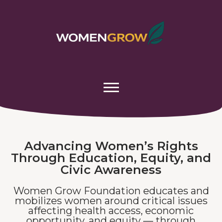
Advancing Women’s Rights
Through Education, Equity, and
Civic Awareness
Women Grow Foundation educates and
mobilizes women around critical issues
affecting health access, economic
opportunity, and equity — through