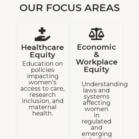
OUR FOCUS AREAS
Economic
Healthcare
&
Equity
Workplace
Education on
Equity
policies
impacting
women’s
Understanding
access to care,
laws and
research
systems
inclusion, and
affecting
maternal
women
health.
in
regulated
and
emerging