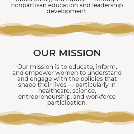
nonpartisan education and leadership
development.
OUR MISSION
Our mission is to educate, inform,
and empower women to understand
and engage with the policies that
shape their lives — particularly in
healthcare, science,
entrepreneurship, and workforce
participation.