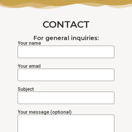
CONTACT
For general inquiries:
Your name
Your email
Subject
Your message (optional)