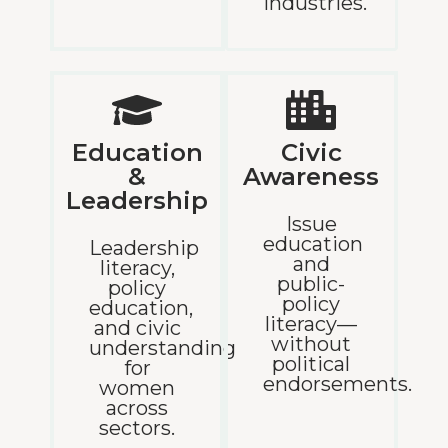
industries.
Education
Civic
&
Awareness
Leadership
Issue
education
Leadership
and
literacy,
public-
policy
policy
education,
literacy—
and civic
without
understanding
political
for
endorsements.
women
across
sectors.