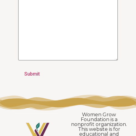
Women Grow
Foundation is a
nonprofit organization.
This website is for
educational and