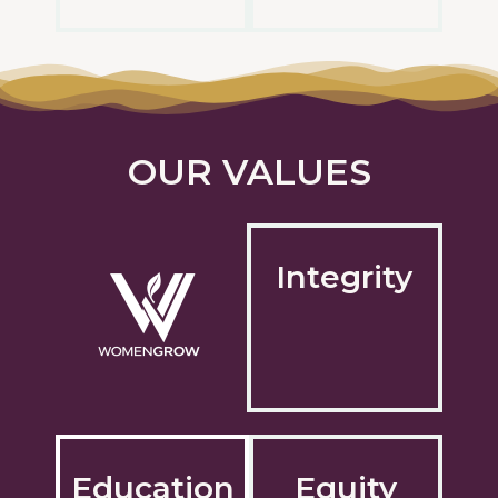
OUR VALUES
Integrity
Education
Equity