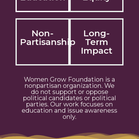
Non-
Long-
Partisanship
Term
Impact
Women Grow Foundation is a
nonpartisan organization. We
do not support or oppose
political candidates or political
parties. Our work focuses on
education and issue awareness
only.