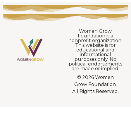
Women Grow
Foundation is a
nonprofit organization.
This website is for
educational and
informational
purposes only. No
political endorsements
are made or implied.
© 2026 Women
Grow Foundation.
All Rights Reserved.