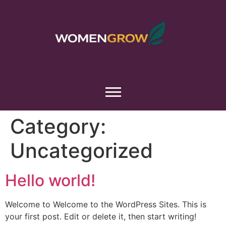
Category:
Uncategorized
Hello world!
Welcome to Welcome to the WordPress Sites. This is
your first post. Edit or delete it, then start writing!